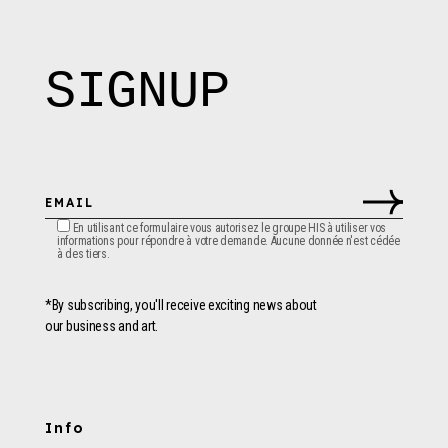
SIGNUP
En utilisant ce formulaire vous autorisez le groupe HIS à utiliser vos
informations pour répondre à votre demande. Aucune donnée n'est cédée
à des tiers.
*By subscribing, you'll receive exciting news about
our business and art.
Info