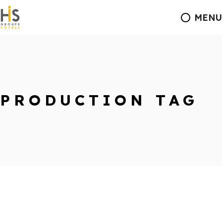
MENU
PRODUCTION TAG