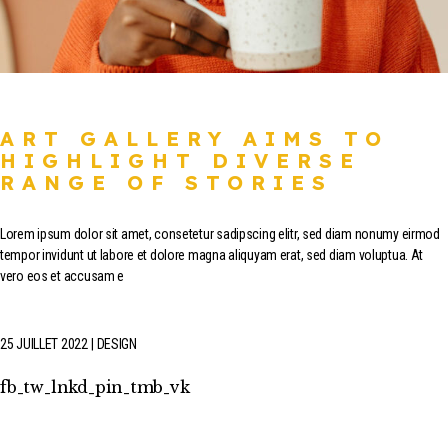
ART GALLERY AIMS TO
HIGHLIGHT DIVERSE
RANGE OF STORIES
Lorem ipsum dolor sit amet, consetetur sadipscing elitr, sed diam nonumy eirmod
tempor invidunt ut labore et dolore magna aliquyam erat, sed diam voluptua. At
vero eos et accusam e
25 JUILLET 2022
DESIGN
fb
tw
lnkd
pin
tmb
vk