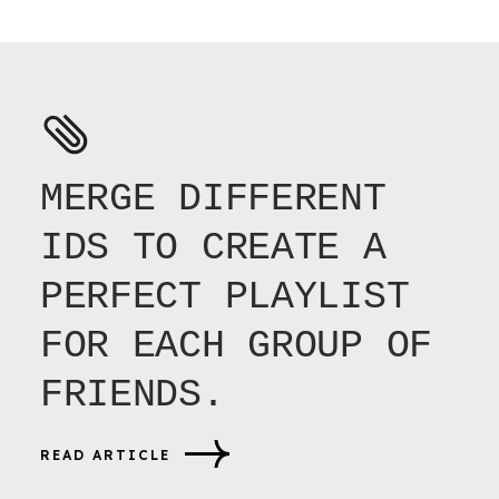
MERGE DIFFERENT
IDS TO CREATE A
PERFECT PLAYLIST
FOR EACH GROUP OF
FRIENDS.
READ ARTICLE