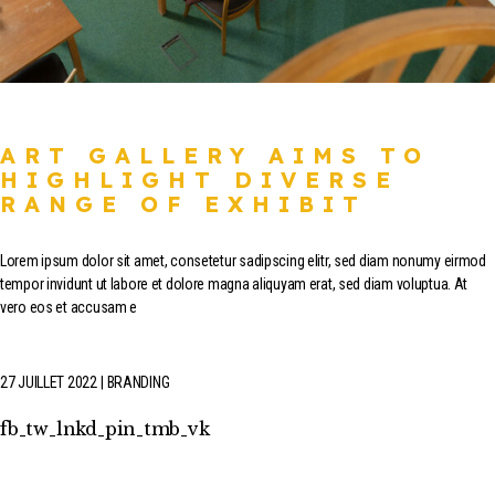
ART GALLERY AIMS TO
HIGHLIGHT DIVERSE
RANGE OF EXHIBIT
Lorem ipsum dolor sit amet, consetetur sadipscing elitr, sed diam nonumy eirmod
tempor invidunt ut labore et dolore magna aliquyam erat, sed diam voluptua. At
vero eos et accusam e
27 JUILLET 2022
BRANDING
fb
tw
lnkd
pin
tmb
vk