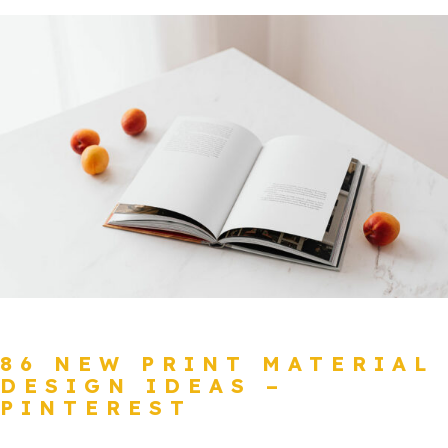
86 NEW PRINT MATERIAL
DESIGN IDEAS –
PINTEREST