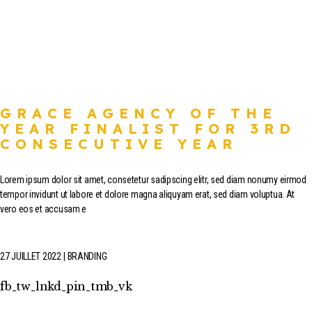
GRACE AGENCY OF THE
YEAR FINALIST FOR 3RD
CONSECUTIVE YEAR
Lorem ipsum dolor sit amet, consetetur sadipscing elitr, sed diam nonumy eirmod
tempor invidunt ut labore et dolore magna aliquyam erat, sed diam voluptua. At
vero eos et accusam e
27 JUILLET 2022
BRANDING
fb
tw
lnkd
pin
tmb
vk