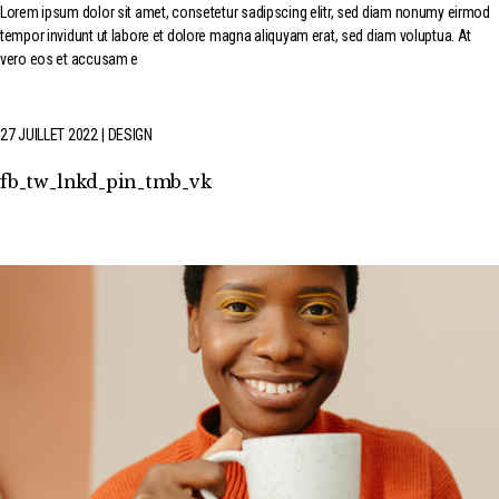
Lorem ipsum dolor sit amet, consetetur sadipscing elitr, sed diam nonumy eirmod
tempor invidunt ut labore et dolore magna aliquyam erat, sed diam voluptua. At
vero eos et accusam e
27 JUILLET 2022
DESIGN
fb
tw
lnkd
pin
tmb
vk