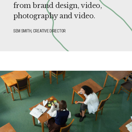
from brand design, video,
photography and video.
SEM SMITH, CREATIVE DIRECTOR