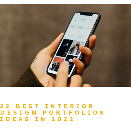
22 BEST INTERIOR
DESIGN PORTFOLIOS
IDEAS IN 2022