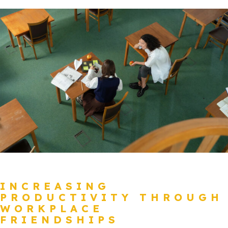
INCREASING
PRODUCTIVITY THROUGH
WORKPLACE
FRIENDSHIPS