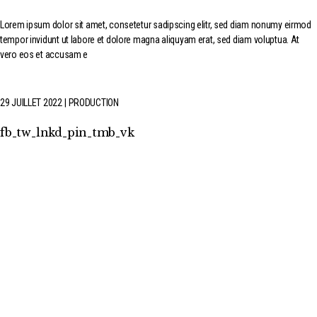
Lorem ipsum dolor sit amet, consetetur sadipscing elitr, sed diam nonumy eirmod
tempor invidunt ut labore et dolore magna aliquyam erat, sed diam voluptua. At
vero eos et accusam e
29 JUILLET 2022
PRODUCTION
fb
tw
lnkd
pin
tmb
vk