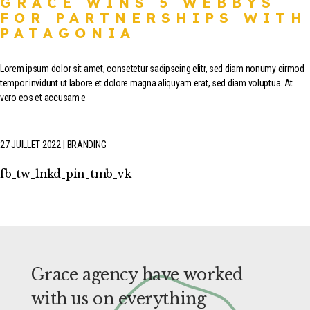
GRACE WINS 5 WEBBYS
FOR PARTNERSHIPS WITH
PATAGONIA
Lorem ipsum dolor sit amet, consetetur sadipscing elitr, sed diam nonumy eirmod
tempor invidunt ut labore et dolore magna aliquyam erat, sed diam voluptua. At
vero eos et accusam e
27 JUILLET 2022
BRANDING
fb
tw
lnkd
pin
tmb
vk
Grace agency have worked
with us on everything