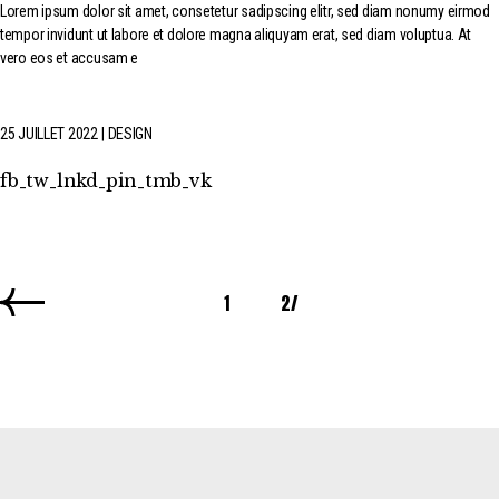
Lorem ipsum dolor sit amet, consetetur sadipscing elitr, sed diam nonumy eirmod
tempor invidunt ut labore et dolore magna aliquyam erat, sed diam voluptua. At
vero eos et accusam e
25 JUILLET 2022
DESIGN
fb
tw
lnkd
pin
tmb
vk
1
2